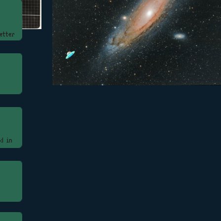
etter
d in