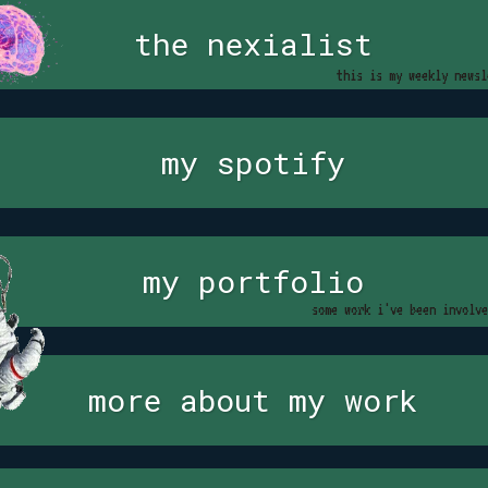
the nexialist
this is my weekly newsl
my spotify
my portfolio
some work i've been involve
more about my work