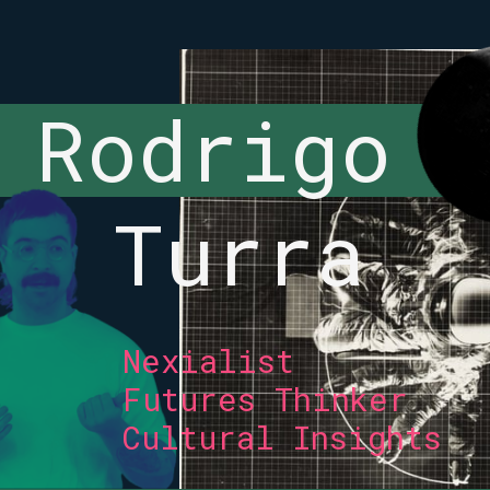
Rodrigo 
Turra
Nexialist 
Futures Thinker 
Cultural Insights